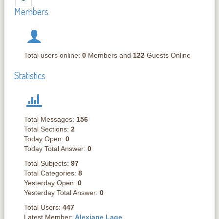
Members
Total users online:
0
Members and
122
Guests Online
Statistics
Total Messages:
156
Total Sections:
2
Today Open:
0
Today Total Answer:
0
Total Subjects:
97
Total Categories:
8
Yesterday Open:
0
Yesterday Total Answer:
0
Total Users:
447
Latest Member:
Alexiane Lage