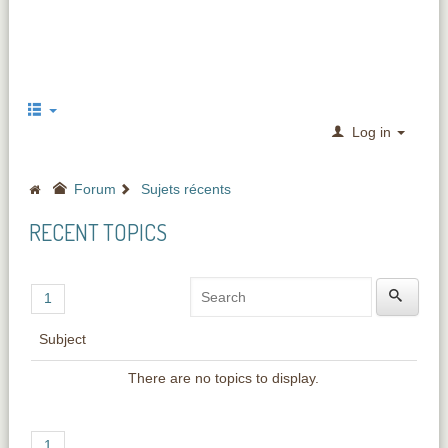
Log in
Forum
Sujets récents
RECENT TOPICS
1
Subject
There are no topics to display.
1