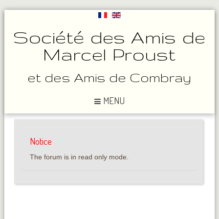
Société des Amis de
Marcel Proust
et des Amis de Combray
MENU
Notice
The forum is in read only mode.