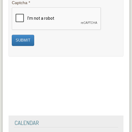
Captcha
*
SUBMIT
CALENDAR