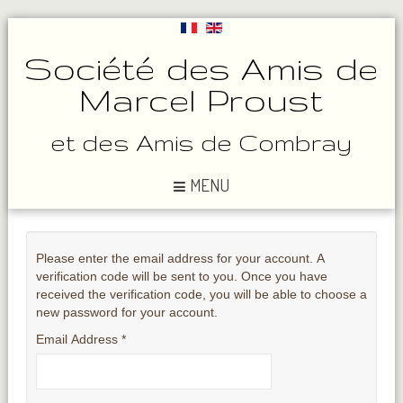
Société des Amis de
Marcel Proust
et des Amis de Combray
MENU
Please enter the email address for your account. A
verification code will be sent to you. Once you have
received the verification code, you will be able to choose a
new password for your account.
Email Address
*