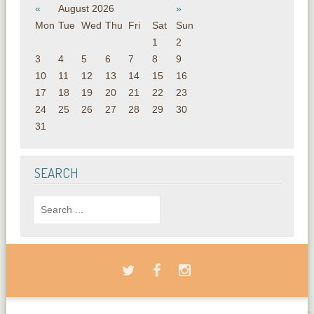
«
August 2026
»
Mon
Tue
Wed
Thu
Fri
Sat
Sun
1
2
3
4
5
6
7
8
9
10
11
12
13
14
15
16
17
18
19
20
21
22
23
24
25
26
27
28
29
30
31
SEARCH